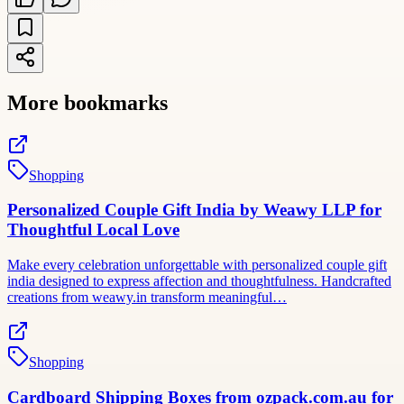
More bookmarks
Shopping
Personalized Couple Gift India by Weawy LLP for
Thoughtful Local Love
Make every celebration unforgettable with personalized couple gift
india designed to express affection and thoughtfulness. Handcrafted
creations from weawy.in transform meaningful…
Shopping
Cardboard Shipping Boxes from ozpack.com.au for