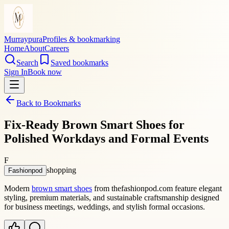
Murraypura
Profiles & bookmarking
Home
About
Careers
Search
Saved bookmarks
Sign In
Book now
Back to Bookmarks
Fix-Ready Brown Smart Shoes for
Polished Workdays and Formal Events
F
shopping
Fashionpod
Modern
brown smart shoes
from thefashionpod.com feature elegant
styling, premium materials, and sustainable craftsmanship designed
for business meetings, weddings, and stylish formal occasions.