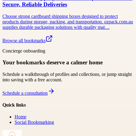
Secure, Reliable Deliveries
Choose strong cardboard shipping boxes designed to protect
products during storage, packing, and transportation. ozpack.com.au
supplies durable packaging solutions with quality mat…
Browse all bookmarks
Concierge onboarding
Your bookmarks deserve a calmer home
Schedule a walkthrough of profiles and collections, or jump straight
into saving with a free account.
Schedule a consultation
Quick links
Home
Social Bookmarking