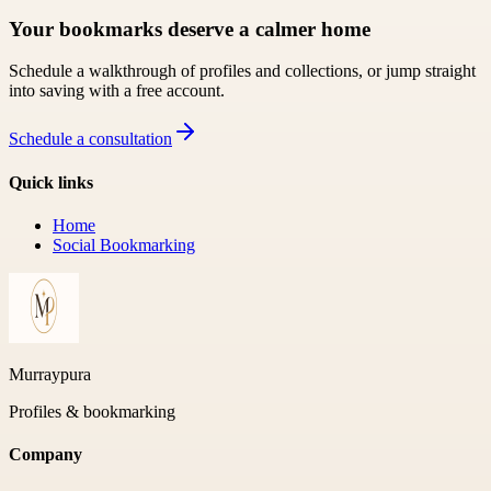
Your bookmarks deserve a calmer home
Schedule a walkthrough of profiles and collections, or jump straight
into saving with a free account.
Schedule a consultation
Quick links
Home
Social Bookmarking
Murraypura
Profiles & bookmarking
Company