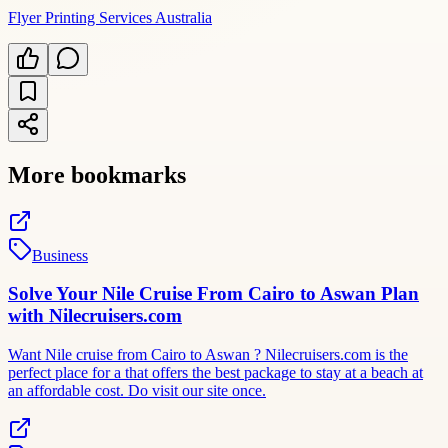
Flyer Printing Services Australia
More bookmarks
Business
Solve Your Nile Cruise From Cairo to Aswan Plan
with Nilecruisers.com
Want Nile cruise from Cairo to Aswan ? Nilecruisers.com is the
perfect place for a that offers the best package to stay at a beach at
an affordable cost. Do visit our site once.