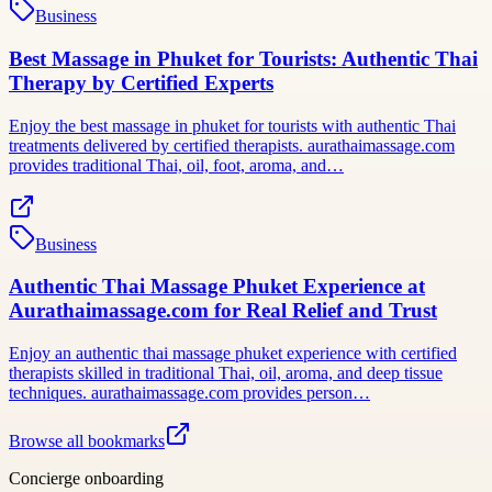
Business
Best Massage in Phuket for Tourists: Authentic Thai
Therapy by Certified Experts
Enjoy the best massage in phuket for tourists with authentic Thai
treatments delivered by certified therapists. aurathaimassage.com
provides traditional Thai, oil, foot, aroma, and…
Business
Authentic Thai Massage Phuket Experience at
Aurathaimassage.com for Real Relief and Trust
Enjoy an authentic thai massage phuket experience with certified
therapists skilled in traditional Thai, oil, aroma, and deep tissue
techniques. aurathaimassage.com provides person…
Browse all bookmarks
Concierge onboarding