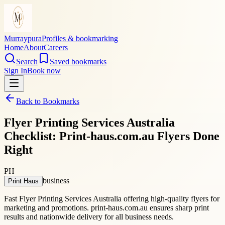
Murraypura
Profiles & bookmarking
Home
About
Careers
Search
Saved bookmarks
Sign In
Book now
Back to Bookmarks
Flyer Printing Services Australia
Checklist: Print-haus.com.au Flyers Done
Right
PH
business
Print Haus
Fast Flyer Printing Services Australia offering high-quality flyers for
marketing and promotions. print-haus.com.au ensures sharp print
results and nationwide delivery for all business needs.