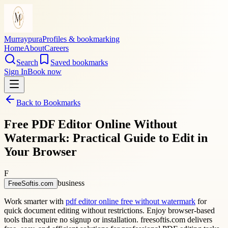
Murraypura
Profiles & bookmarking
Home
About
Careers
Search
Saved bookmarks
Sign In
Book now
Back to Bookmarks
Free PDF Editor Online Without
Watermark: Practical Guide to Edit in
Your Browser
F
business
FreeSoftis.com
Work smarter with
pdf editor online free without watermark
for
quick document editing without restrictions. Enjoy browser-based
tools that require no signup or installation. freesoftis.com delivers