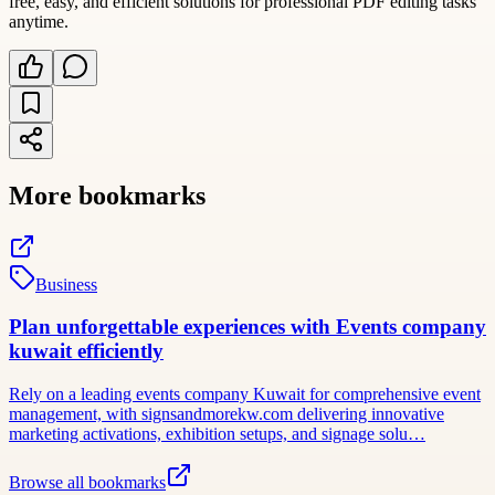
free, easy, and efficient solutions for professional PDF editing tasks
anytime.
More bookmarks
Business
Plan unforgettable experiences with Events company
kuwait efficiently
Rely on a leading events company Kuwait for comprehensive event
management, with signsandmorekw.com delivering innovative
marketing activations, exhibition setups, and signage solu…
Browse all bookmarks