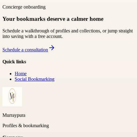
Concierge onboarding
Your bookmarks deserve a calmer home
Schedule a walkthrough of profiles and collections, or jump straight
into saving with a free account.
Schedule a consultation
Quick links
Home
Social Bookmarking
Murraypura
Profiles & bookmarking