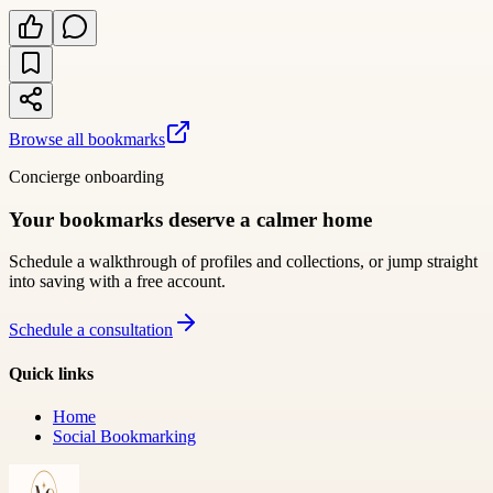
Browse all bookmarks
Concierge onboarding
Your bookmarks deserve a calmer home
Schedule a walkthrough of profiles and collections, or jump straight
into saving with a free account.
Schedule a consultation
Quick links
Home
Social Bookmarking