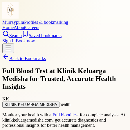
Murraypura
Profiles & bookmarking
Home
About
Careers
Search
Saved bookmarks
Sign In
Book now
Back to Bookmarks
Full Blood Test at Klinik Keluarga
Medisha for Trusted, Accurate Health
Insights
KK
health
KLINIK KELUARGA MEDISHA
Monitor your health with a
Full blood test
for complete analysis. At
klinikkeluargamedisha.com, get accurate diagnostics and
professional insights for better health management.