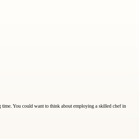
 time. You could want to think about employing a skilled chef in