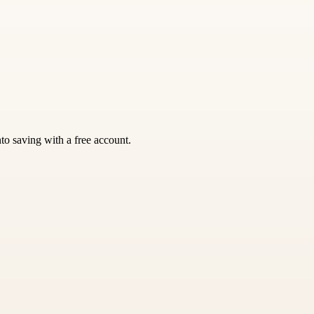
nto saving with a free account.