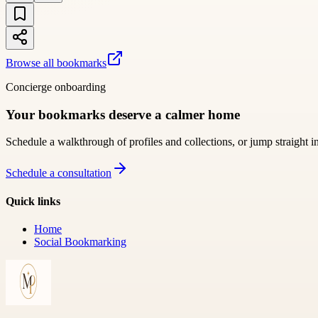
Browse all bookmarks
Concierge onboarding
Your bookmarks deserve a calmer home
Schedule a walkthrough of profiles and collections, or jump straight i
Schedule a consultation
Quick links
Home
Social Bookmarking