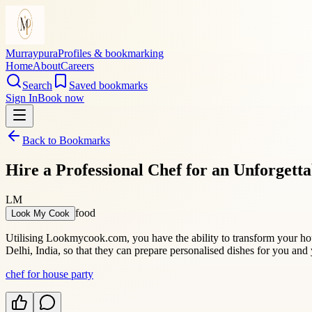
Murraypura
Profiles & bookmarking
Home
About
Careers
Search
Saved bookmarks
Sign In
Book now
Back to Bookmarks
Hire a Professional Chef for an Unforgett
LM
food
Look My Cook
Utilising Lookmycook.com, you have the ability to transform your hous
Delhi, India, so that they can prepare personalised dishes for you and 
chef for house party