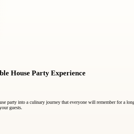
able House Party Experience
e party into a culinary journey that everyone will remember for a long
your guests.