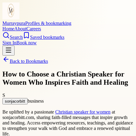
Murraypura
Profiles & bookmarking
Home
About
Careers
Search
Saved bookmarks
Sign In
Book now
Back to Bookmarks
How to Choose a Christian Speaker for
Women Who Inspires Faith and Healing
S
business
sonjacorbitt
Be uplifted by a passionate
Christian speaker for women
at
sonjacorbitt.com, sharing faith-filled messages that inspire growth
and healing. Access empowering resources, teachings, and guidance
to strengthen your walk with God and embrace a renewed spiritual
life.