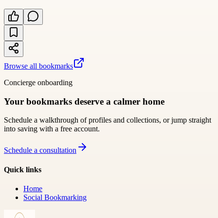
Browse all bookmarks
Concierge onboarding
Your bookmarks deserve a calmer home
Schedule a walkthrough of profiles and collections, or jump straight
into saving with a free account.
Schedule a consultation
Quick links
Home
Social Bookmarking