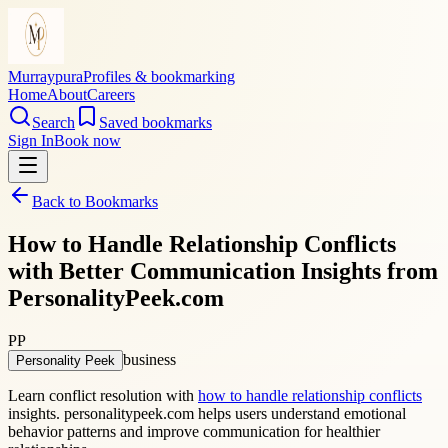
Murraypura
Profiles & bookmarking
Home
About
Careers
Search
Saved bookmarks
Sign In
Book now
Back to Bookmarks
How to Handle Relationship Conflicts
with Better Communication Insights from
PersonalityPeek.com
PP
business
Personality Peek
Learn conflict resolution with
how to handle relationship conflicts
insights. personalitypeek.com helps users understand emotional
behavior patterns and improve communication for healthier