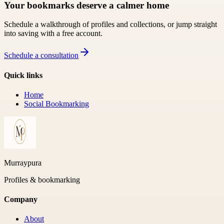
Your bookmarks deserve a calmer home
Schedule a walkthrough of profiles and collections, or jump straight
into saving with a free account.
Schedule a consultation
Quick links
Home
Social Bookmarking
Murraypura
Profiles & bookmarking
Company
About