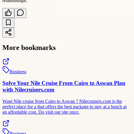
relationships.
More bookmarks
Business
Solve Your Nile Cruise From Cairo to Aswan Plan
with Nilecruisers.com
Want Nile cruise from Cairo to Aswan ? Nilecruisers.com is the
perfect place for a that offers the best package to stay at a beach at
an affordable cost. Do visit our site once.
Business