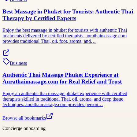
Best Massage in Phuket for Tourists: Authentic Thai
Therapy by Certified Experts
Enjoy the best massage in phuket for tourists with authentic Thai
treatments delivered by certified therapists. aurathaimassage.com
provides traditional Thai, oil, foot, aroma, and…
Business
Authentic Thai Massage Phuket Experience at
Aurathaimassage.com for Real Relief and Trust
Enjoy an authentic thai massage phuket experience with certified
therapists skilled in traditional Thai, oil, aroma, and deep tissue
techniques. aurathaimassage.com provides person…
Browse all bookmarks
Concierge onboarding