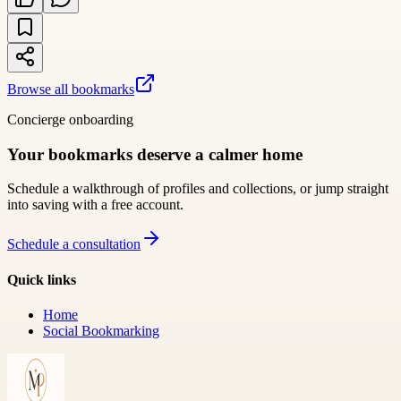
Browse all bookmarks
Concierge onboarding
Your bookmarks deserve a calmer home
Schedule a walkthrough of profiles and collections, or jump straight
into saving with a free account.
Schedule a consultation
Quick links
Home
Social Bookmarking