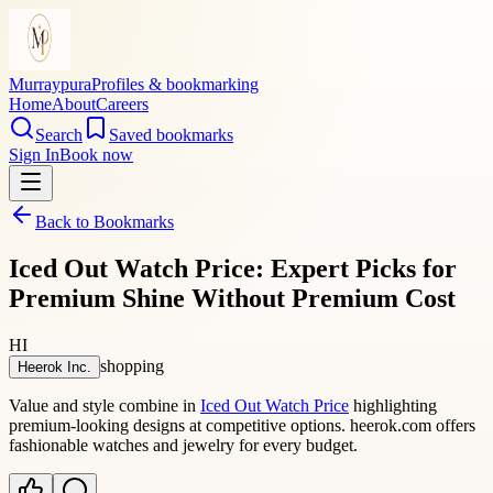
Murraypura
Profiles & bookmarking
Home
About
Careers
Search
Saved bookmarks
Sign In
Book now
Back to Bookmarks
Iced Out Watch Price: Expert Picks for
Premium Shine Without Premium Cost
HI
shopping
Heerok Inc.
Value and style combine in
Iced Out Watch Price
highlighting
premium-looking designs at competitive options. heerok.com offers
fashionable watches and jewelry for every budget.