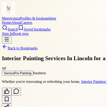
Murraypura
Profiles & bookmarking
Home
About
Careers
Search
Saved bookmarks
Sign In
Book now
Back to Bookmarks
Interior Painting Services In Lincoln for
SP
business
ServicePro Painting
Whether you're renovating or refreshing your home,
Interior Painting