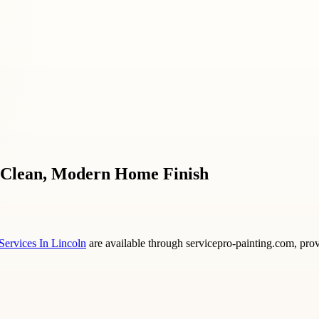
 a Clean, Modern Home Finish
 Services In Lincoln
are available through servicepro-painting.com, prov