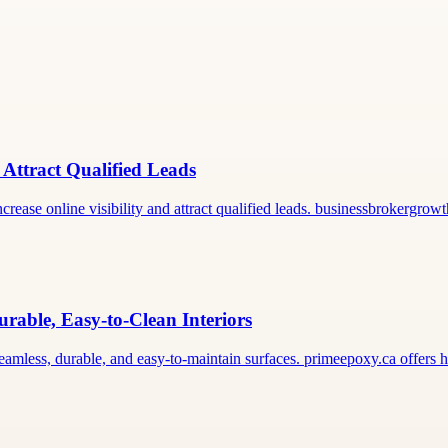
 Attract Qualified Leads
rease online visibility and attract qualified leads. businessbrokergro
rable, Easy-to-Clean Interiors
seamless, durable, and easy-to-maintain surfaces. primeepoxy.ca offers 