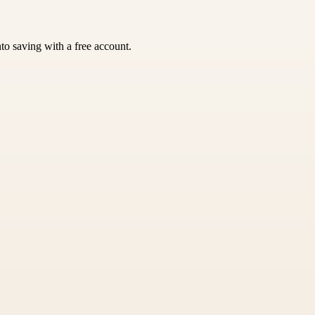
nto saving with a free account.