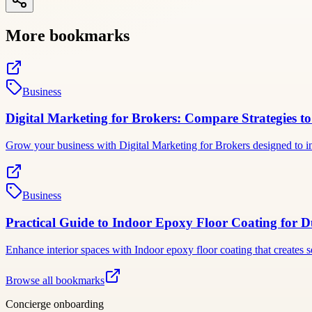
More bookmarks
Business
Digital Marketing for Brokers: Compare Strategies to
Grow your business with Digital Marketing for Brokers designed to inc
Business
Practical Guide to Indoor Epoxy Floor Coating for Du
Enhance interior spaces with Indoor epoxy floor coating that creates 
Browse all bookmarks
Concierge onboarding