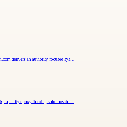
wth.com delivers an authority-focused sys…
high-quality epoxy flooring solutions de…