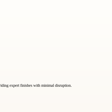
iding expert finishes with minimal disruption.