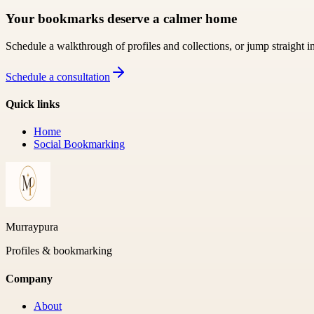
Your bookmarks deserve a calmer home
Schedule a walkthrough of profiles and collections, or jump straight i
Schedule a consultation
Quick links
Home
Social Bookmarking
Murraypura
Profiles & bookmarking
Company
About