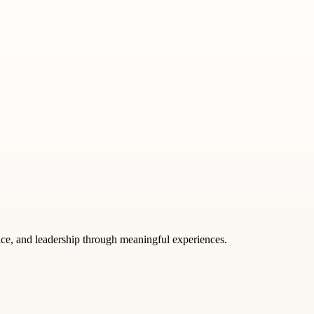
tice, and leadership through meaningful experiences.