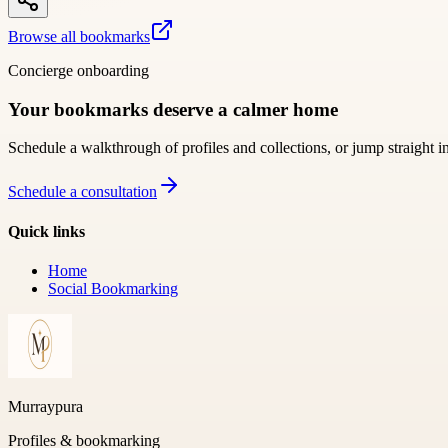
Browse all bookmarks
Concierge onboarding
Your bookmarks deserve a calmer home
Schedule a walkthrough of profiles and collections, or jump straight i
Schedule a consultation
Quick links
Home
Social Bookmarking
Murraypura
Profiles & bookmarking