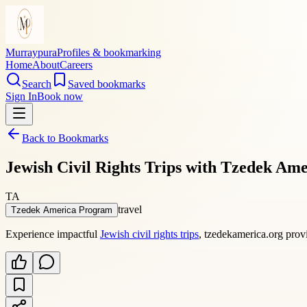
Murraypura
Profiles & bookmarking
Home
About
Careers
Search
Saved bookmarks
Sign In
Book now
Back to Bookmarks
Jewish Civil Rights Trips with Tzedek Ame
TA
travel
Tzedek America Program
Experience impactful
Jewish civil rights trips
, tzedekamerica.org provi