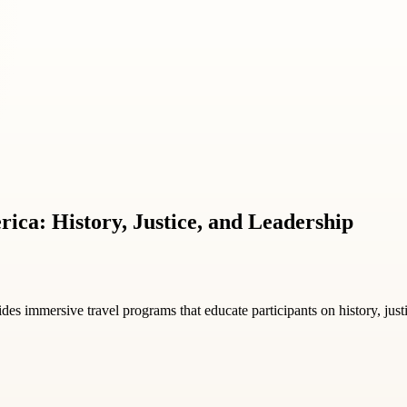
rica: History, Justice, and Leadership
des immersive travel programs that educate participants on history, jus