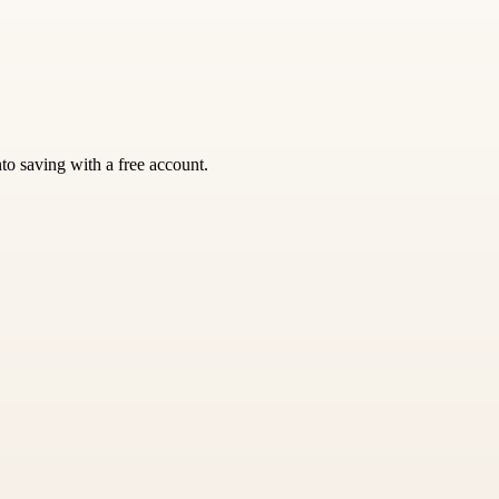
nto saving with a free account.