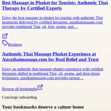
Best Massage in Phuket for Tourists: Authentic Thai
Therapy by Certified Experts
Enjoy the best massage in phuket for tourists with authentic Thai
treatments delivered by certified therapists. aurathaimassage.com
provides traditional Thai, oil, foot, aroma, and…
Business
Authentic Thai Massage Phuket Experience at
Aurathaimassage.com for Real Relief and Trust
Enjoy an authentic thai massage phuket experience with certified
therapists skilled in traditional Thai, oil, aroma, and deep tissue
techniques. aurathaimassage.com provides person…
Browse all bookmarks
Concierge onboarding
Your bookmarks deserve a calmer home