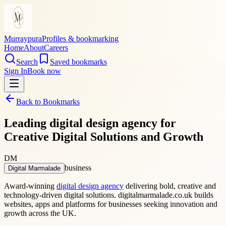
Murraypura
Profiles & bookmarking
Home
About
Careers
Search
Saved bookmarks
Sign In
Book now
Back to Bookmarks
Leading digital design agency for
Creative Digital Solutions and Growth
DM
business
Digital Marmalade
Award-winning
digital design agency
delivering bold, creative and
technology-driven digital solutions. digitalmarmalade.co.uk builds
websites, apps and platforms for businesses seeking innovation and
growth across the UK.