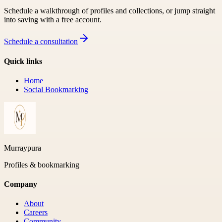
Schedule a walkthrough of profiles and collections, or jump straight
into saving with a free account.
Schedule a consultation
Quick links
Home
Social Bookmarking
Murraypura
Profiles & bookmarking
Company
About
Careers
Community