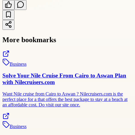
More bookmarks
Business
Solve Your Nile Cruise From Cairo to Aswan Plan
with Nilecruisers.com
Want Nile cruise from Cairo to Aswan ? Nilecruisers.com is the
perfect place for a that offers the best package to stay at a beach at
an affordable cost. Do visit our site once.
Business