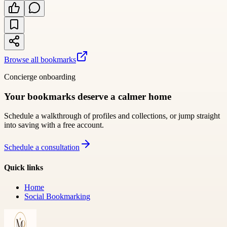
Browse all bookmarks
Concierge onboarding
Your bookmarks deserve a calmer home
Schedule a walkthrough of profiles and collections, or jump straight
into saving with a free account.
Schedule a consultation
Quick links
Home
Social Bookmarking