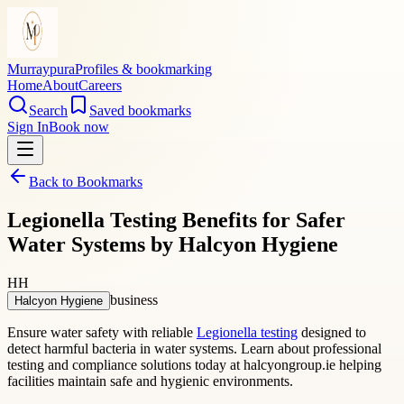
Murraypura
Profiles & bookmarking
Home
About
Careers
Search
Saved bookmarks
Sign In
Book now
Back to Bookmarks
Legionella Testing Benefits for Safer
Water Systems by Halcyon Hygiene
HH
business
Halcyon Hygiene
Ensure water safety with reliable
Legionella testing
designed to
detect harmful bacteria in water systems. Learn about professional
testing and compliance solutions today at halcyongroup.ie helping
facilities maintain safe and hygienic environments.