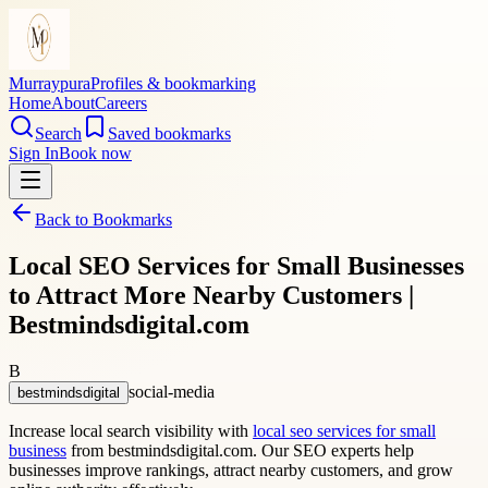
Murraypura
Profiles & bookmarking
Home
About
Careers
Search
Saved bookmarks
Sign In
Book now
Back to Bookmarks
Local SEO Services for Small Businesses
to Attract More Nearby Customers |
Bestmindsdigital.com
B
social-media
bestmindsdigital
Increase local search visibility with
local seo services for small
business
from bestmindsdigital.com. Our SEO experts help
businesses improve rankings, attract nearby customers, and grow