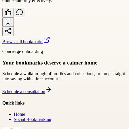
online authority effectively.
Browse all bookmarks
Concierge onboarding
Your bookmarks deserve a calmer home
Schedule a walkthrough of profiles and collections, or jump straight
into saving with a free account.
Schedule a consultation
Quick links
Home
Social Bookmarking