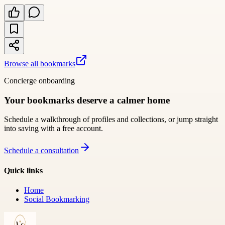
Browse all bookmarks
Concierge onboarding
Your bookmarks deserve a calmer home
Schedule a walkthrough of profiles and collections, or jump straight
into saving with a free account.
Schedule a consultation
Quick links
Home
Social Bookmarking