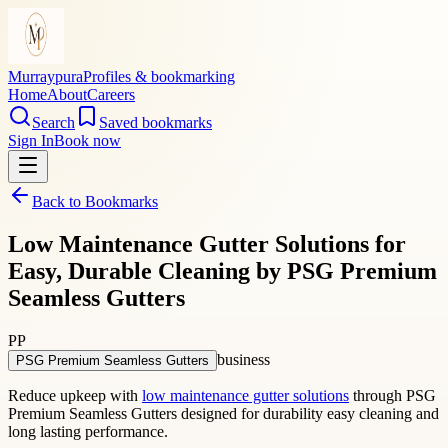
Murraypura
Profiles & bookmarking
Home
About
Careers
Search
Saved bookmarks
Sign In
Book now
Back to Bookmarks
Low Maintenance Gutter Solutions for
Easy, Durable Cleaning by PSG Premium
Seamless Gutters
PP
business
PSG Premium Seamless Gutters
Reduce upkeep with
low maintenance gutter solutions
through PSG
Premium Seamless Gutters designed for durability easy cleaning and
long lasting performance.