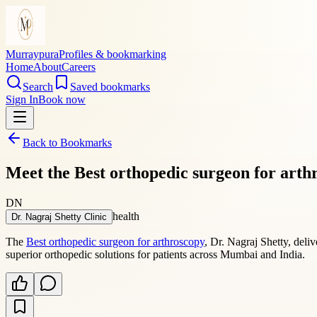
Murraypura
Profiles & bookmarking
Home
About
Careers
Search
Saved bookmarks
Sign In
Book now
Back to Bookmarks
Meet the Best orthopedic surgeon for arth
DN
health
Dr. Nagraj Shetty Clinic
The
Best orthopedic surgeon for arthroscopy
, Dr. Nagraj Shetty, deli
superior orthopedic solutions for patients across Mumbai and India.