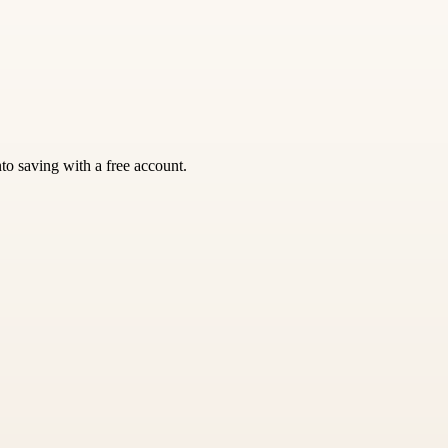
nto saving with a free account.