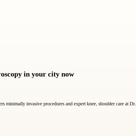
roscopy in your city now
vers minimally invasive procedures and expert knee, shoulder care at Dr.