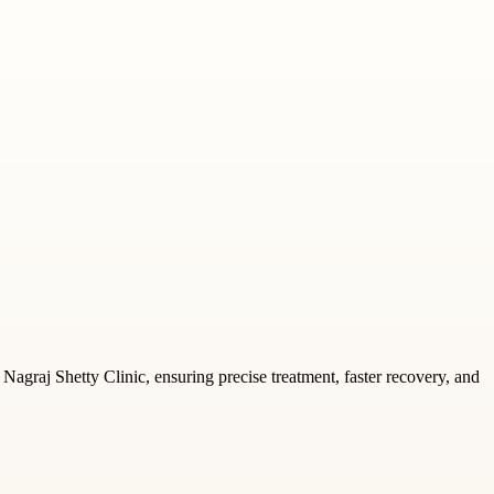
 Nagraj Shetty Clinic, ensuring precise treatment, faster recovery, and