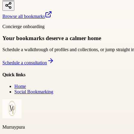
Browse all bookmarks
Concierge onboarding
Your bookmarks deserve a calmer home
Schedule a walkthrough of profiles and collections, or jump straight i
Schedule a consultation
Quick links
Home
Social Bookmarking
Murraypura