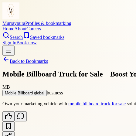
Murraypura
Profiles & bookmarking
Home
About
Careers
Search
Saved bookmarks
Sign In
Book now
Back to Bookmarks
Mobile Billboard Truck for Sale – Boost 
MB
business
Mobile Billboard global
Own your marketing vehicle with
mobile billboard truck for sale
solut