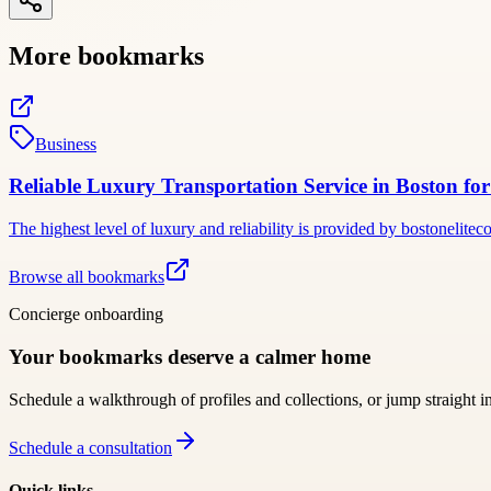
More bookmarks
Business
Reliable Luxury Transportation Service in Boston fo
The highest level of luxury and reliability is provided by bostonelit
Browse all bookmarks
Concierge onboarding
Your bookmarks deserve a calmer home
Schedule a walkthrough of profiles and collections, or jump straight i
Schedule a consultation
Quick links