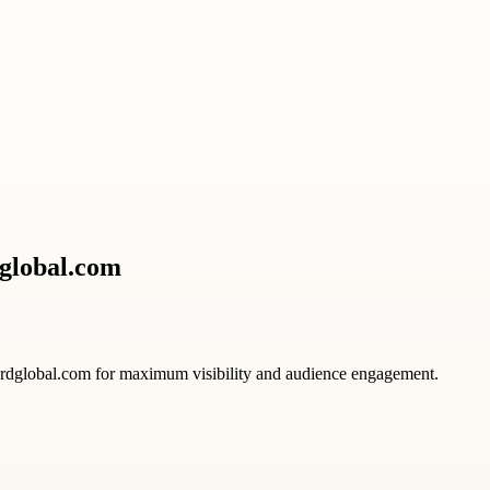
dglobal.com
ardglobal.com for maximum visibility and audience engagement.