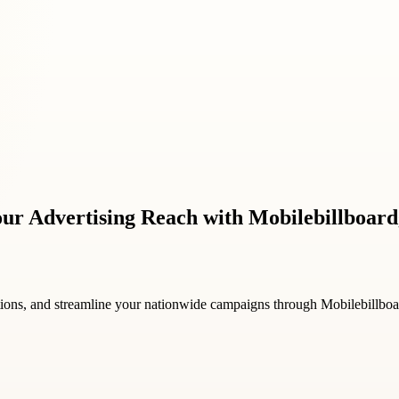
Your Advertising Reach with Mobilebillboar
ions, and streamline your nationwide campaigns through Mobilebillbo