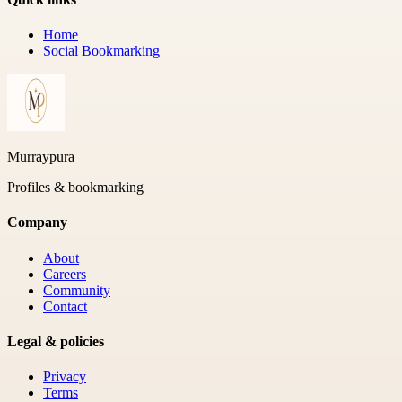
Home
Social Bookmarking
Murraypura
Profiles & bookmarking
Company
About
Careers
Community
Contact
Legal & policies
Privacy
Terms