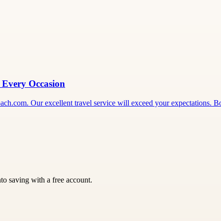
r Every Occasion
ecoach.com. Our excellent travel service will exceed your expectations.
nto saving with a free account.