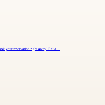
 Book your reservation right away! Relia…