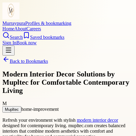
Murraypura
Profiles & bookmarking
Home
About
Careers
Search
Saved bookmarks
Sign In
Book now
Back to Bookmarks
Modern Interior Decor Solutions by
Mupltec for Comfortable Contemporary
Living
M
home-improvement
Mupltec
Refresh your environment with stylish
modern interior decor
designed for contemporary living. mupltec.com creates balanced
interiors that combine modern aesthetics with comfort and