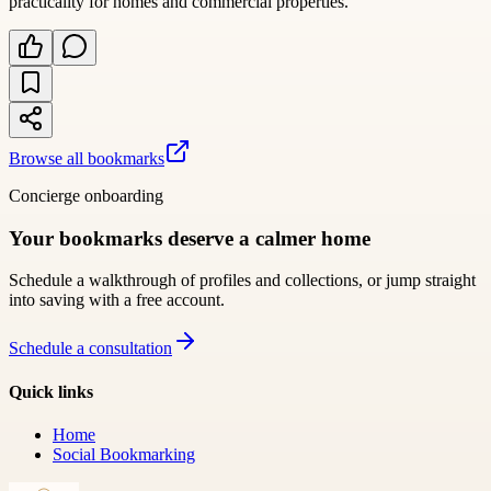
practicality for homes and commercial properties.
Browse all bookmarks
Concierge onboarding
Your bookmarks deserve a calmer home
Schedule a walkthrough of profiles and collections, or jump straight
into saving with a free account.
Schedule a consultation
Quick links
Home
Social Bookmarking