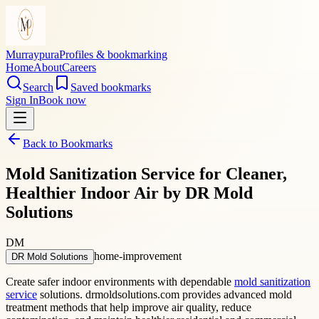
Murraypura
Profiles & bookmarking
Home
About
Careers
Search
Saved bookmarks
Sign In
Book now
Back to Bookmarks
Mold Sanitization Service for Cleaner,
Healthier Indoor Air by DR Mold
Solutions
DM
home-improvement
DR Mold Solutions
Create safer indoor environments with dependable
mold sanitization
service
solutions. drmoldsolutions.com provides advanced mold
treatment methods that help improve air quality, reduce