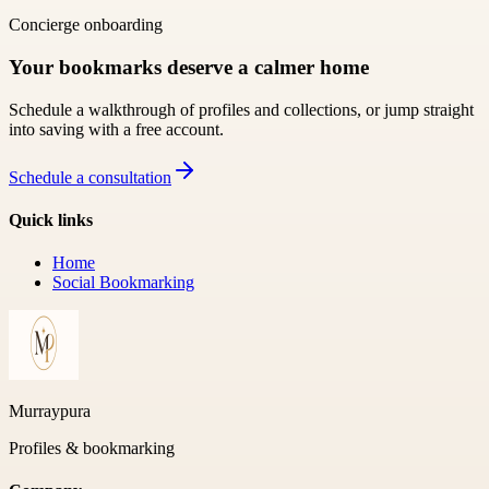
Concierge onboarding
Your bookmarks deserve a calmer home
Schedule a walkthrough of profiles and collections, or jump straight
into saving with a free account.
Schedule a consultation
Quick links
Home
Social Bookmarking
Murraypura
Profiles & bookmarking