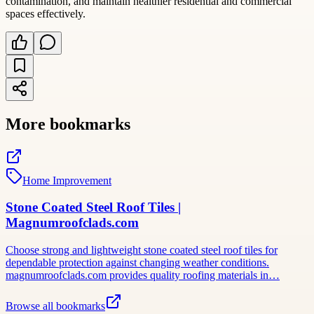
contamination, and maintain healthier residential and commercial
spaces effectively.
More bookmarks
Home Improvement
Stone Coated Steel Roof Tiles |
Magnumroofclads.com
Choose strong and lightweight stone coated steel roof tiles for
dependable protection against changing weather conditions.
magnumroofclads.com provides quality roofing materials in…
Browse all bookmarks