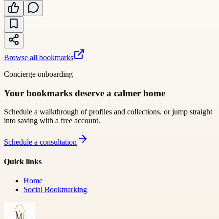
Browse all bookmarks
Concierge onboarding
Your bookmarks deserve a calmer home
Schedule a walkthrough of profiles and collections, or jump straight
into saving with a free account.
Schedule a consultation
Quick links
Home
Social Bookmarking