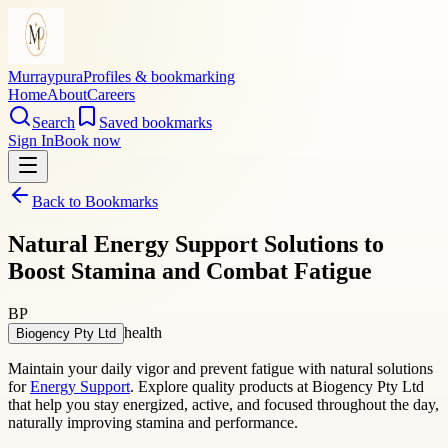
Murraypura
Profiles & bookmarking
Home
About
Careers
Search
Saved bookmarks
Sign In
Book now
Back to Bookmarks
Natural Energy Support Solutions to
Boost Stamina and Combat Fatigue
BP
health
Biogency Pty Ltd
Maintain your daily vigor and prevent fatigue with natural solutions
for
Energy Support
. Explore quality products at Biogency Pty Ltd
that help you stay energized, active, and focused throughout the day,
naturally improving stamina and performance.