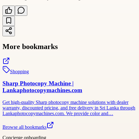
More bookmarks
Shopping
Sharp Photocopy Machine |
Lankaphotocopymachines.com
Get high-quality Sharp photocopy machine solutions with dealer
warranty, discounted pricing, and free delivery in Sri Lanka through
Lankaphotocopymachines.com. We provide color and…
Browse all bookmarks
Concierge onboarding