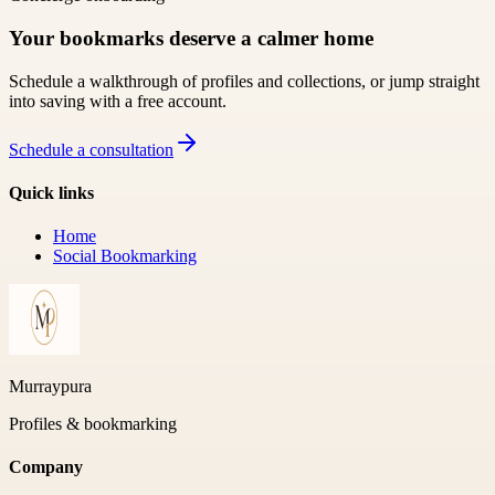
Your bookmarks deserve a calmer home
Schedule a walkthrough of profiles and collections, or jump straight
into saving with a free account.
Schedule a consultation
Quick links
Home
Social Bookmarking
Murraypura
Profiles & bookmarking
Company