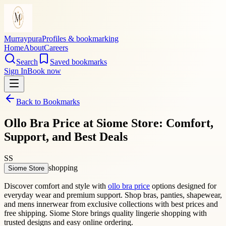
Murraypura
Profiles & bookmarking
Home
About
Careers
Search
Saved bookmarks
Sign In
Book now
Back to Bookmarks
Ollo Bra Price at Siome Store: Comfort,
Support, and Best Deals
SS
shopping
Siome Store
Discover comfort and style with
ollo bra price
options designed for
everyday wear and premium support. Shop bras, panties, shapewear,
and mens innerwear from exclusive collections with best prices and
free shipping. Siome Store brings quality lingerie shopping with
trusted designs and easy online ordering.