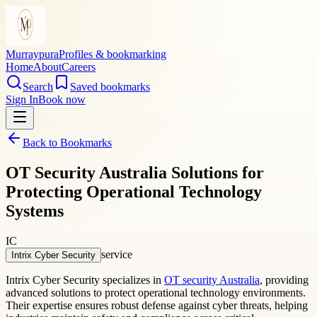
Murraypura
Profiles & bookmarking
Home
About
Careers
Search
Saved bookmarks
Sign In
Book now
Back to Bookmarks
OT Security Australia Solutions for
Protecting Operational Technology
Systems
IC
service
Intrix Cyber Security
Intrix Cyber Security specializes in
OT security Australia
, providing
advanced solutions to protect operational technology environments.
Their expertise ensures robust defense against cyber threats, helping