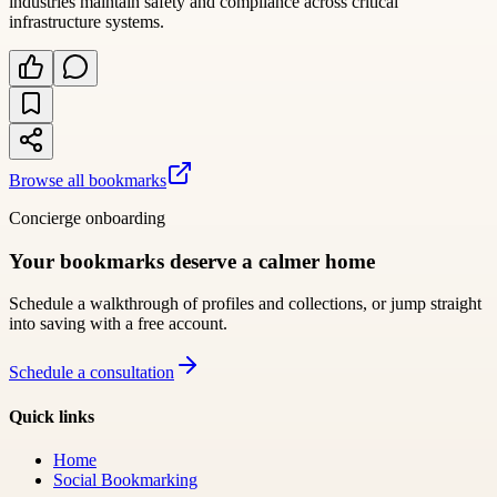
industries maintain safety and compliance across critical
infrastructure systems.
Browse all bookmarks
Concierge onboarding
Your bookmarks deserve a calmer home
Schedule a walkthrough of profiles and collections, or jump straight
into saving with a free account.
Schedule a consultation
Quick links
Home
Social Bookmarking