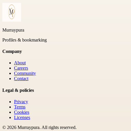
Murraypura
Profiles & bookmarking
Company
About
Careers
Community
Contact
Legal & policies
Privacy
Terms
Cookies
Licenses
©
2026
Murraypura
. All rights reserved.