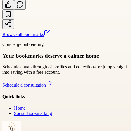
Browse all bookmarks
Concierge onboarding
Your bookmarks deserve a calmer home
Schedule a walkthrough of profiles and collections, or jump straight
into saving with a free account.
Schedule a consultation
Quick links
Home
Social Bookmarking