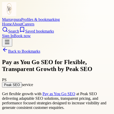
Murraypura
Profiles & bookmarking
Home
About
Careers
Search
Saved bookmarks
Sign In
Book now
Back to Bookmarks
Pay as You Go SEO for Flexible,
Transparent Growth by Peak SEO
PS
service
Peak SEO
Get flexible growth with
Pay as You Go SEO
at Peak SEO
delivering adaptable SEO solutions, transparent pricing, and
performance focused strategies designed to increase visibility and
generate consistent customer enquiries.