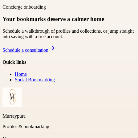
Concierge onboarding
Your bookmarks deserve a calmer home
Schedule a walkthrough of profiles and collections, or jump straight
into saving with a free account.
Schedule a consultation
Quick links
Home
Social Bookmarking
Murraypura
Profiles & bookmarking