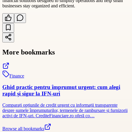
financial solutions designed to simplify operations and help small
businesses stay organized and efficient.
More bookmarks
Finance
Ghid practic pentru împrumut urgent: cum alegi
rapid și sigur la IFN-uri
Comparați opțiunile de credit urgent cu informații transparente
despre sumele împrumuturilor, termenele de rambursare și furnizorii
activi de IFN-uri. CrediteFinanciare.ro oferă co…
Browse all bookmarks