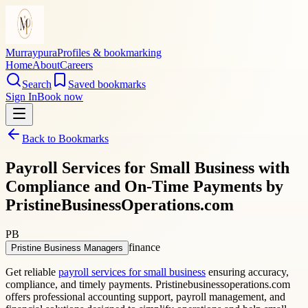
Murraypura
Profiles & bookmarking
Home
About
Careers
Search
Saved bookmarks
Sign In
Book now
Back to Bookmarks
Payroll Services for Small Business with
Compliance and On-Time Payments by
PristineBusinessOperations.com
PB
finance
Pristine Business Managers
Get reliable
payroll services for small business
ensuring accuracy,
compliance, and timely payments. Pristinebusinessoperations.com
offers professional accounting support, payroll management, and