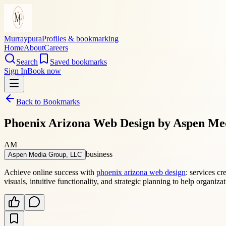
Murraypura
Profiles & bookmarking
Home
About
Careers
Search
Saved bookmarks
Sign In
Book now
Back to Bookmarks
Phoenix Arizona Web Design by Aspen Me
AM
business
Aspen Media Group, LLC
Achieve online success with
phoenix arizona web design
: services c
visuals, intuitive functionality, and strategic planning to help organi