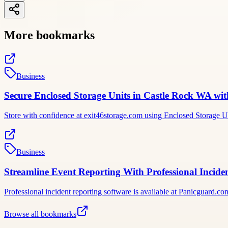
More bookmarks
Business
Secure Enclosed Storage Units in Castle Rock WA wi
Store with confidence at exit46storage.com using Enclosed Storage Un
Business
Streamline Event Reporting With Professional Incid
Professional incident reporting software is available at Panicguard.com;
Browse all bookmarks