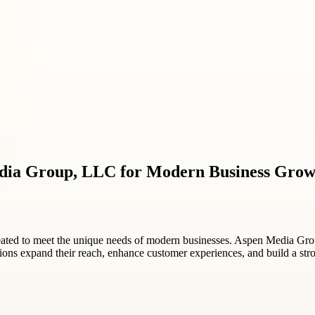
dia Group, LLC for Modern Business Grow
reated to meet the unique needs of modern businesses. Aspen Media Gr
zations expand their reach, enhance customer experiences, and build a st