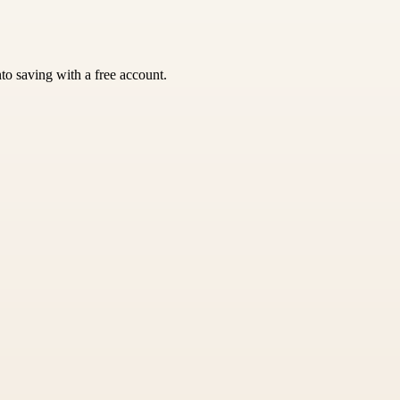
nto saving with a free account.