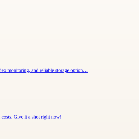
deo monitoring, and reliable storage option…
 costs. Give it a shot right now!