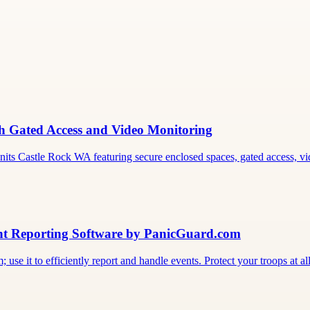
th Gated Access and Video Monitoring
its Castle Rock WA featuring secure enclosed spaces, gated access, vi
ent Reporting Software by PanicGuard.com
 use it to efficiently report and handle events. Protect your troops at all