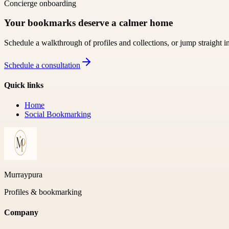
Concierge onboarding
Your bookmarks deserve a calmer home
Schedule a walkthrough of profiles and collections, or jump straight i
Schedule a consultation
Quick links
Home
Social Bookmarking
Murraypura
Profiles & bookmarking
Company