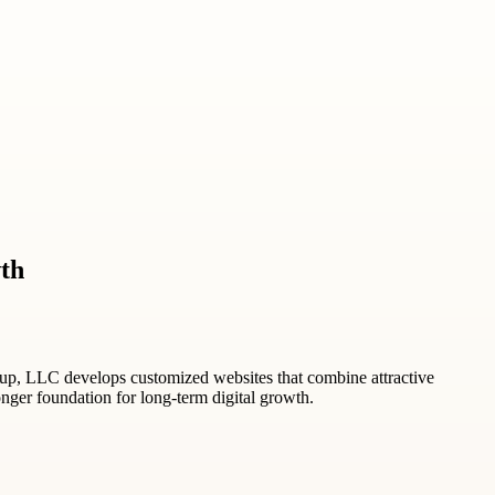
th
oup, LLC develops customized websites that combine attractive
ronger foundation for long-term digital growth.