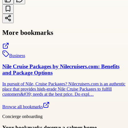
More bookmarks
Business
Nile Cruise Packages by Nilecruisers.com: Benefits
and Package Options
In pursuit of Nile, Cruise Packages? Nilecruisers.com is an authentic
place that provides high-grade Nile Cruise Packages to fulfill
customers&#39; needs at the best price. Do expl…
Browse all bookmarks
Concierge onboarding
Your bookmarks deserve a calmer home