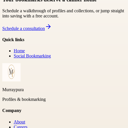
Schedule a walkthrough of profiles and collections, or jump straight
into saving with a free account.
Schedule a consultation
Quick links
Home
Social Bookmarking
Murraypura
Profiles & bookmarking
Company
About
Careers