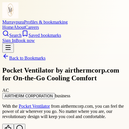
Murraypura
Profiles & bookmarking
Home
About
Careers
Search
Saved bookmarks
Sign In
Book now
Back to Bookmarks
Pocket Ventilator by airthermcorp.com
for On-the-Go Cooling Comfort
AC
business
AIRTHERM CORPORATION
With the
Pocket Ventilator
from airthermcorp.com, you can feel the
power of air wherever you go. No matter where you are, our
revolutionary design will keep you cool and comfortable.