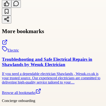
More bookmarks
Electric
Troubleshooting and Safe Electrical Repairs in
Shawlands by Wesuk Electrician
If you need a dependable electrician Shawlands , Wesuk.co.uk is
your trusted source. Our experienced electricians are committed to
delivering high-quality service tailored to your…
Browse all bookmarks
Concierge onboarding