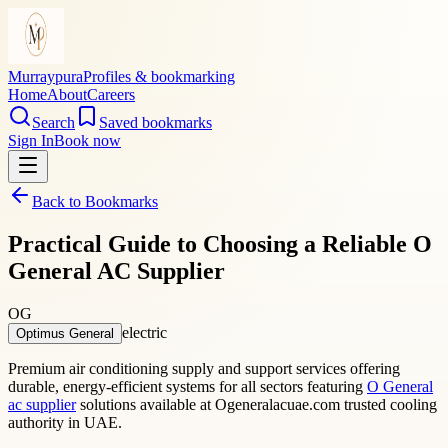
Murraypura
Profiles & bookmarking
Home
About
Careers
Search
Saved bookmarks
Sign In
Book now
Back to Bookmarks
Practical Guide to Choosing a Reliable O
General AC Supplier
OG
electric
Optimus General
Premium air conditioning supply and support services offering
durable, energy-efficient systems for all sectors featuring
O General
ac supplier
solutions available at Ogeneralacuae.com trusted cooling
authority in UAE.