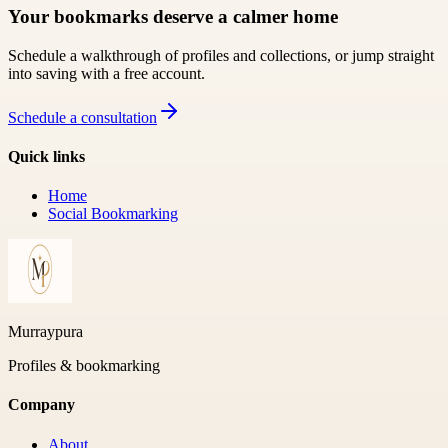
Your bookmarks deserve a calmer home
Schedule a walkthrough of profiles and collections, or jump straight
into saving with a free account.
Schedule a consultation
Quick links
Home
Social Bookmarking
Murraypura
Profiles & bookmarking
Company
About