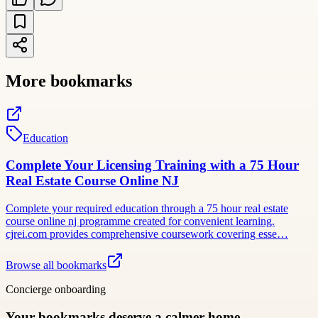
More bookmarks
Education
Complete Your Licensing Training with a 75 Hour
Real Estate Course Online NJ
Complete your required education through a 75 hour real estate
course online nj programme created for convenient learning.
cjrei.com provides comprehensive coursework covering esse…
Browse all bookmarks
Concierge onboarding
Your bookmarks deserve a calmer home