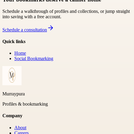
Schedule a walkthrough of profiles and collections, or jump straight
into saving with a free account.
Schedule a consultation
Quick links
Home
Social Bookmarking
Murraypura
Profiles & bookmarking
Company
About
Careers