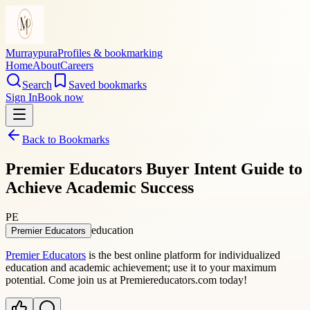
Murraypura
Profiles & bookmarking
Home
About
Careers
Search
Saved bookmarks
Sign In
Book now
Back to Bookmarks
Premier Educators Buyer Intent Guide to
Achieve Academic Success
PE
education
Premier Educators
Premier Educators
is the best online platform for individualized
education and academic achievement; use it to your maximum
potential. Come join us at Premiereducators.com today!