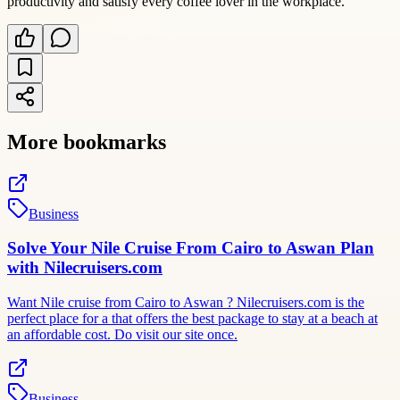
productivity and satisfy every coffee lover in the workplace.
More bookmarks
Business
Solve Your Nile Cruise From Cairo to Aswan Plan
with Nilecruisers.com
Want Nile cruise from Cairo to Aswan ? Nilecruisers.com is the
perfect place for a that offers the best package to stay at a beach at
an affordable cost. Do visit our site once.
Business