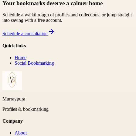
Your bookmarks deserve a calmer home
Schedule a walkthrough of profiles and collections, or jump straight
into saving with a free account.
Schedule a consultation
Quick links
Home
Social Bookmarking
Murraypura
Profiles & bookmarking
Company
About