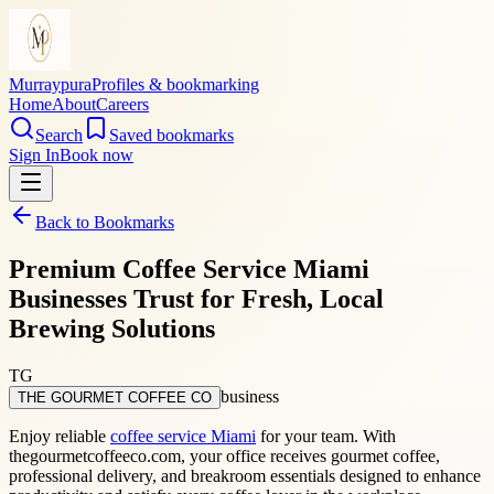
Murraypura
Profiles & bookmarking
Home
About
Careers
Search
Saved bookmarks
Sign In
Book now
Back to Bookmarks
Premium Coffee Service Miami
Businesses Trust for Fresh, Local
Brewing Solutions
TG
business
THE GOURMET COFFEE CO
Enjoy reliable
coffee service Miami
for your team. With
thegourmetcoffeeco.com, your office receives gourmet coffee,
professional delivery, and breakroom essentials designed to enhance