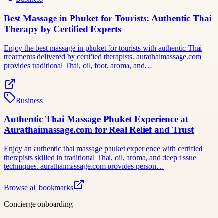
Best Massage in Phuket for Tourists: Authentic Thai
Therapy by Certified Experts
Enjoy the best massage in phuket for tourists with authentic Thai
treatments delivered by certified therapists. aurathaimassage.com
provides traditional Thai, oil, foot, aroma, and…
Business
Authentic Thai Massage Phuket Experience at
Aurathaimassage.com for Real Relief and Trust
Enjoy an authentic thai massage phuket experience with certified
therapists skilled in traditional Thai, oil, aroma, and deep tissue
techniques. aurathaimassage.com provides person…
Browse all bookmarks
Concierge onboarding