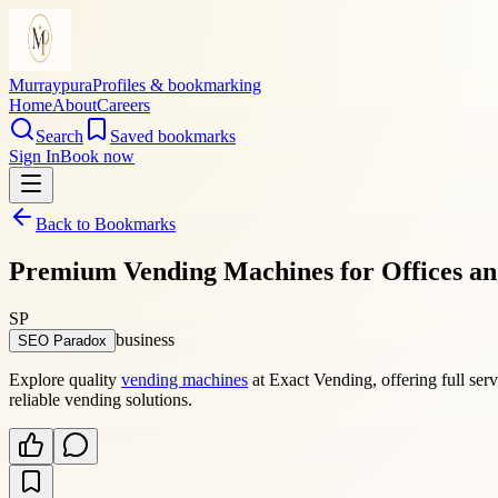
Murraypura
Profiles & bookmarking
Home
About
Careers
Search
Saved bookmarks
Sign In
Book now
Back to Bookmarks
Premium Vending Machines for Offices an
SP
business
SEO Paradox
Explore quality
vending machines
at Exact Vending, offering full ser
reliable vending solutions.