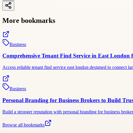
More bookmarks
Business
Comprehensive Tenant Find Service in East London f
Access reliable tenant find service east london designed to connect 
Business
Personal Branding for Business Brokers to Build Trus
Build a stronger reputation with personal branding for business broke
Browse all bookmarks