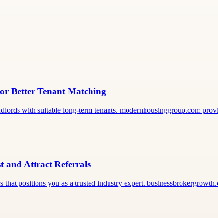
or Better Tenant Matching
landlords with suitable long-term tenants. modernhousinggroup.com pro
t and Attract Referrals
rs that positions you as a trusted industry expert. businessbrokergrowth