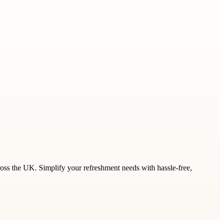
ross the UK. Simplify your refreshment needs with hassle-free,