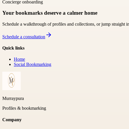
Concierge onboarding
Your bookmarks deserve a calmer home
Schedule a walkthrough of profiles and collections, or jump straight i
Schedule a consultation
Quick links
Home
Social Bookmarking
Murraypura
Profiles & bookmarking
Company