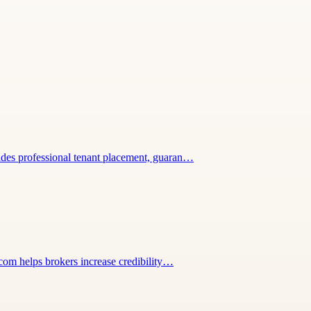
vides professional tenant placement, guaran…
.com helps brokers increase credibility…