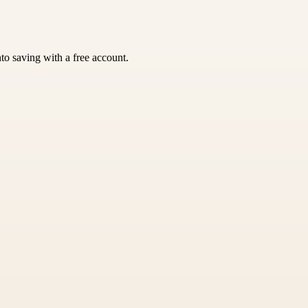
nto saving with a free account.