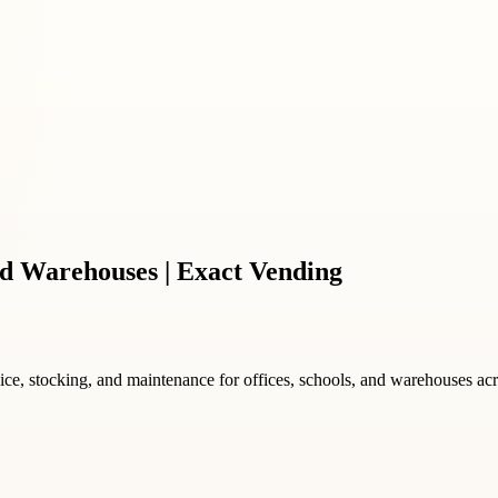
d Warehouses | Exact Vending
vice, stocking, and maintenance for offices, schools, and warehouses ac