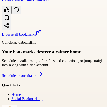
Luxury Van Rentals Costa Rica
Browse all bookmarks
Concierge onboarding
Your bookmarks deserve a calmer home
Schedule a walkthrough of profiles and collections, or jump straight
into saving with a free account.
Schedule a consultation
Quick links
Home
Social Bookmarking