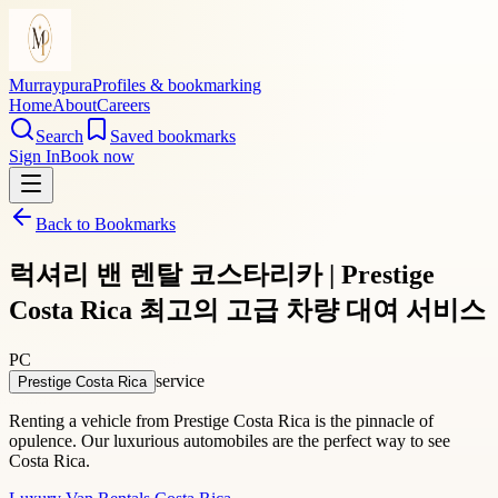
Murraypura
Profiles & bookmarking
Home
About
Careers
Search
Saved bookmarks
Sign In
Book now
Back to Bookmarks
럭셔리 밴 렌탈 코스타리카 | Prestige
Costa Rica 최고의 고급 차량 대여 서비스
PC
service
Prestige Costa Rica
Renting a vehicle from Prestige Costa Rica is the pinnacle of
opulence. Our luxurious automobiles are the perfect way to see
Costa Rica.