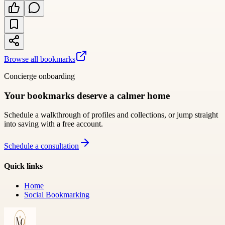
Browse all bookmarks
Concierge onboarding
Your bookmarks deserve a calmer home
Schedule a walkthrough of profiles and collections, or jump straight
into saving with a free account.
Schedule a consultation
Quick links
Home
Social Bookmarking