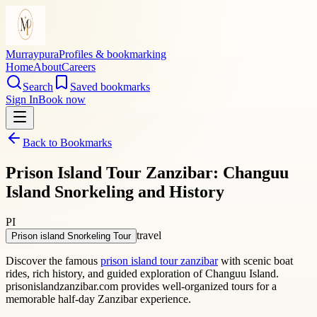
Murraypura
Profiles & bookmarking
Home
About
Careers
Search
Saved bookmarks
Sign In
Book now
Back to Bookmarks
Prison Island Tour Zanzibar: Changuu
Island Snorkeling and History
PI
travel
Prison island Snorkeling Tour
Discover the famous
prison island tour zanzibar
with scenic boat
rides, rich history, and guided exploration of Changuu Island.
prisonislandzanzibar.com provides well-organized tours for a
memorable half-day Zanzibar experience.