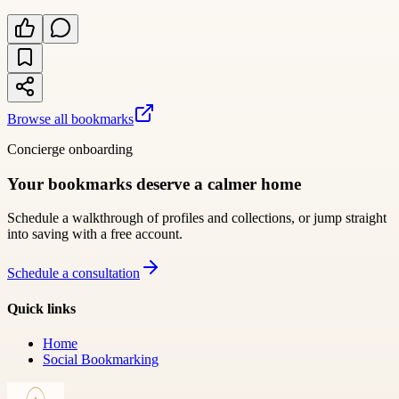
Browse all bookmarks
Concierge onboarding
Your bookmarks deserve a calmer home
Schedule a walkthrough of profiles and collections, or jump straight
into saving with a free account.
Schedule a consultation
Quick links
Home
Social Bookmarking