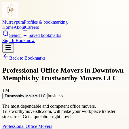
Murraypura
Profiles & bookmarking
Home
About
Careers
Search
Saved bookmarks
Sign In
Book now
Back to Bookmarks
Professional Office Movers in Downtown
Memphis by Trustworthy Movers LLC
TM
business
Trustworthy Movers LLC
The most dependable and competent office movers,
Trustworthymoversllc.com, will make your workplace transfer
stress-free. Get a quotation right now!
Professional Office Movers