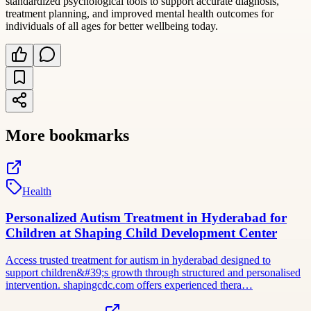
standardized psychological tools to support accurate diagnosis,
treatment planning, and improved mental health outcomes for
individuals of all ages for better wellbeing today.
More bookmarks
Health
Personalized Autism Treatment in Hyderabad for
Children at Shaping Child Development Center
Access trusted treatment for autism in hyderabad designed to
support children&#39;s growth through structured and personalised
intervention. shapingcdc.com offers experienced thera…