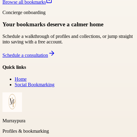
Browse all bookmarks
Concierge onboarding
Your bookmarks deserve a calmer home
Schedule a walkthrough of profiles and collections, or jump straight
into saving with a free account.
Schedule a consultation
Quick links
Home
Social Bookmarking
Murraypura
Profiles & bookmarking