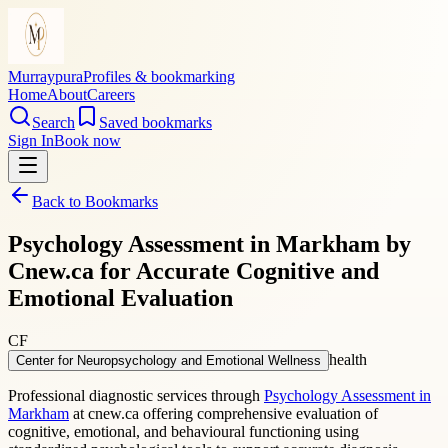
Murraypura
Profiles & bookmarking
Home
About
Careers
Search
Saved bookmarks
Sign In
Book now
Back to Bookmarks
Psychology Assessment in Markham by
Cnew.ca for Accurate Cognitive and
Emotional Evaluation
CF
health
Center for Neuropsychology and Emotional Wellness
Professional diagnostic services through
Psychology Assessment in
Markham
at cnew.ca offering comprehensive evaluation of
cognitive, emotional, and behavioural functioning using