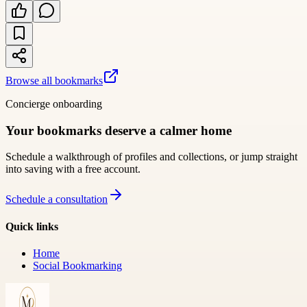
Browse all bookmarks
Concierge onboarding
Your bookmarks deserve a calmer home
Schedule a walkthrough of profiles and collections, or jump straight
into saving with a free account.
Schedule a consultation
Quick links
Home
Social Bookmarking