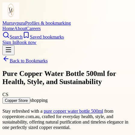
Murraypura
Profiles & bookmarking
Home
About
Careers
Search
Saved bookmarks
Sign In
Book now
Back to Bookmarks
Pure Copper Water Bottle 500ml for
Health, Style, and Sustainability
CS
shopping
Copper Store
Stay refreshed with a
pure copper water bottle 500ml
from
copperstore.com.au, crafted for everyday health, style, and
sustainability, offering natural purification and timeless elegance in
one perfectly sized copper essential.