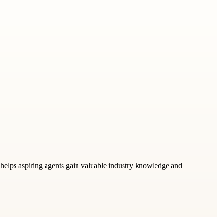
at helps aspiring agents gain valuable industry knowledge and