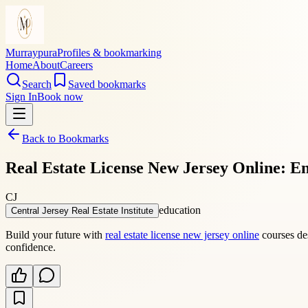
Murraypura
Profiles & bookmarking
Home
About
Careers
Search
Saved bookmarks
Sign In
Book now
Back to Bookmarks
Real Estate License New Jersey Online: En
CJ
education
Central Jersey Real Estate Institute
Build your future with
real estate license new jersey online
courses des
confidence.