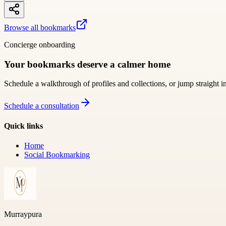
Browse all bookmarks
Concierge onboarding
Your bookmarks deserve a calmer home
Schedule a walkthrough of profiles and collections, or jump straight i
Schedule a consultation
Quick links
Home
Social Bookmarking
Murraypura