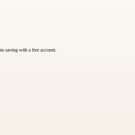
nto saving with a free account.