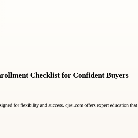
rollment Checklist for Confident Buyers
igned for flexibility and success. cjrei.com offers expert education th