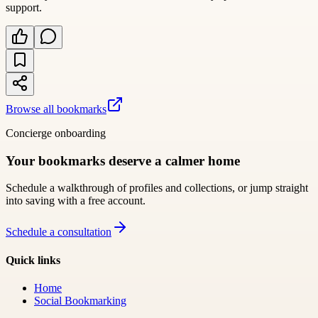
support.
Browse all bookmarks
Concierge onboarding
Your bookmarks deserve a calmer home
Schedule a walkthrough of profiles and collections, or jump straight
into saving with a free account.
Schedule a consultation
Quick links
Home
Social Bookmarking