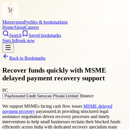
Murraypura
Profiles & bookmarking
Home
About
Careers
Search
Saved bookmarks
Sign In
Book now
Back to Bookmarks
Recover funds quickly with MSME
delayed payment recovery support
PC
finance
PayAssured Credit Services Ptivate Limited
We support MSMEs facing cash flow issues
MSME delayed
payment recovery
payassured.in providing structured legal
assistance negotiation driven recovery processes and timely
interventions to help small businesses reclaim their blocked funds
efficiently across India with dedicated recovery specialists team