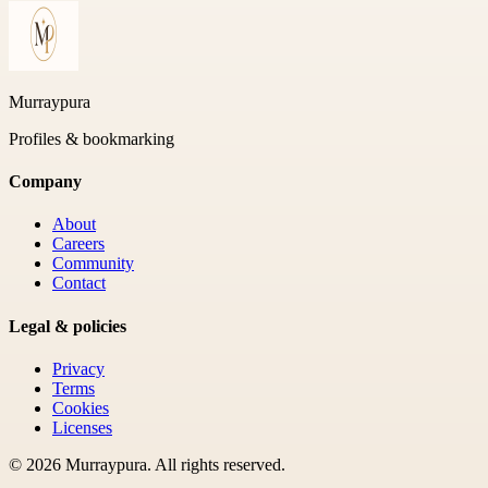
Murraypura
Profiles & bookmarking
Company
About
Careers
Community
Contact
Legal & policies
Privacy
Terms
Cookies
Licenses
©
2026
Murraypura
. All rights reserved.