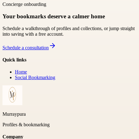
Concierge onboarding
Your bookmarks deserve a calmer home
Schedule a walkthrough of profiles and collections, or jump straight
into saving with a free account.
Schedule a consultation
Quick links
Home
Social Bookmarking
Murraypura
Profiles & bookmarking
Company