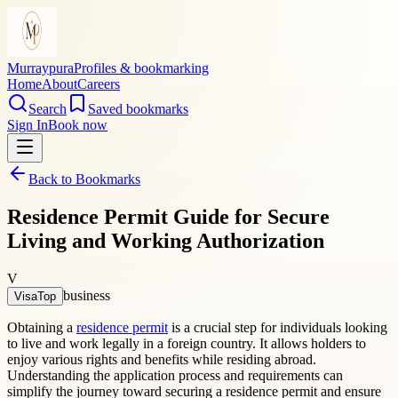
Murraypura
Profiles & bookmarking
Home
About
Careers
Search
Saved bookmarks
Sign In
Book now
Back to Bookmarks
Residence Permit Guide for Secure
Living and Working Authorization
V
business
VisaTop
Obtaining a
residence permit
is a crucial step for individuals looking
to live and work legally in a foreign country. It allows holders to
enjoy various rights and benefits while residing abroad.
Understanding the application process and requirements can
simplify the journey toward securing a residence permit and ensure