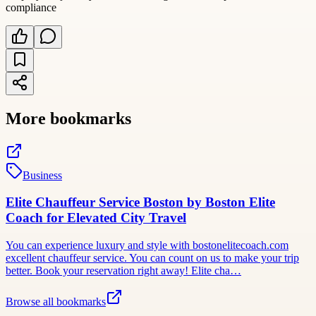
compliance
More bookmarks
Business
Elite Chauffeur Service Boston by Boston Elite
Coach for Elevated City Travel
You can experience luxury and style with bostonelitecoach.com
excellent chauffeur service. You can count on us to make your trip
better. Book your reservation right away! Elite cha…
Browse all bookmarks