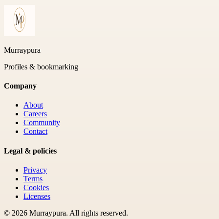
Murraypura
Profiles & bookmarking
Company
About
Careers
Community
Contact
Legal & policies
Privacy
Terms
Cookies
Licenses
©
2026
Murraypura
. All rights reserved.