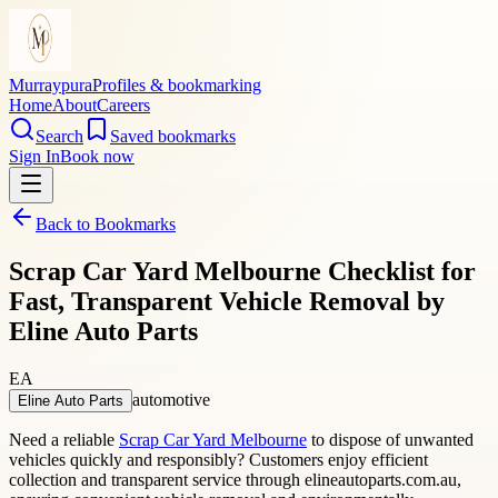
Murraypura
Profiles & bookmarking
Home
About
Careers
Search
Saved bookmarks
Sign In
Book now
Back to Bookmarks
Scrap Car Yard Melbourne Checklist for
Fast, Transparent Vehicle Removal by
Eline Auto Parts
EA
automotive
Eline Auto Parts
Need a reliable
Scrap Car Yard Melbourne
to dispose of unwanted
vehicles quickly and responsibly? Customers enjoy efficient
collection and transparent service through elineautoparts.com.au,