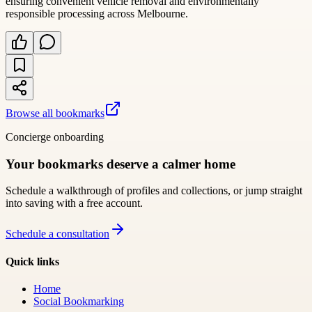
ensuring convenient vehicle removal and environmentally
responsible processing across Melbourne.
Browse all bookmarks
Concierge onboarding
Your bookmarks deserve a calmer home
Schedule a walkthrough of profiles and collections, or jump straight
into saving with a free account.
Schedule a consultation
Quick links
Home
Social Bookmarking