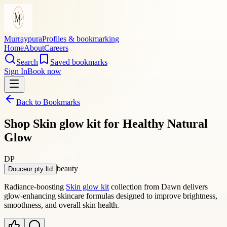
Murraypura
Profiles & bookmarking
Home
About
Careers
Search
Saved bookmarks
Sign In
Book now
Back to Bookmarks
Shop Skin glow kit for Healthy Natural
Glow
DP
beauty
Douceur pty ltd
Radiance-boosting
Skin glow kit
collection from Dawn delivers
glow-enhancing skincare formulas designed to improve brightness,
smoothness, and overall skin health.