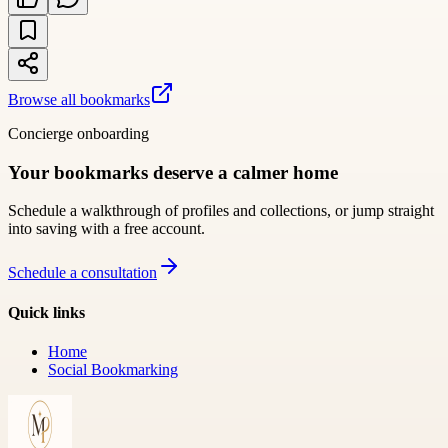
Browse all bookmarks
Concierge onboarding
Your bookmarks deserve a calmer home
Schedule a walkthrough of profiles and collections, or jump straight
into saving with a free account.
Schedule a consultation
Quick links
Home
Social Bookmarking