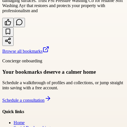
damaging surfaces. Trust PSI Pressure Washing Co for reliable Soft
Washing Ayr that restores and protects your property with
professionalism and
Browse all bookmarks
Concierge onboarding
Your bookmarks deserve a calmer home
Schedule a walkthrough of profiles and collections, or jump straight
into saving with a free account.
Schedule a consultation
Quick links
Home