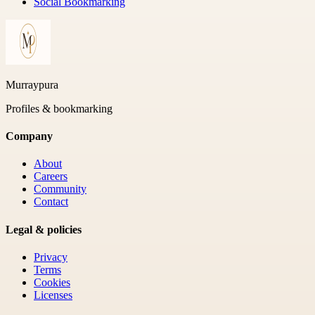
Social Bookmarking
Murraypura
Profiles & bookmarking
Company
About
Careers
Community
Contact
Legal & policies
Privacy
Terms
Cookies
Licenses