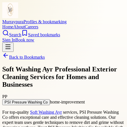
Murraypura
Profiles & bookmarking
Home
About
Careers
Search
Saved bookmarks
Sign In
Book now
Back to Bookmarks
Soft Washing Ayr Professional Exterior
Cleaning Services for Homes and
Businesses
PP
home-improvement
PSI Pressure Washing Co
For top-quality
Soft Washing Ayr
services, PSI Pressure Washing
Co offers exceptional care and effective cleaning solutions. Our
expert team uses gentle techniques to remove dirt and grime without