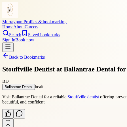
Murraypura
Profiles & bookmarking
Home
About
Careers
Search
Saved bookmarks
Sign In
Book now
Back to Bookmarks
Stouffville Dentist at Ballantrae Dental f
BD
health
Ballantrae Dental
Visit Ballantrae Dental for a reliable
Stouffville dentist
offering preven
beautiful, and confident.