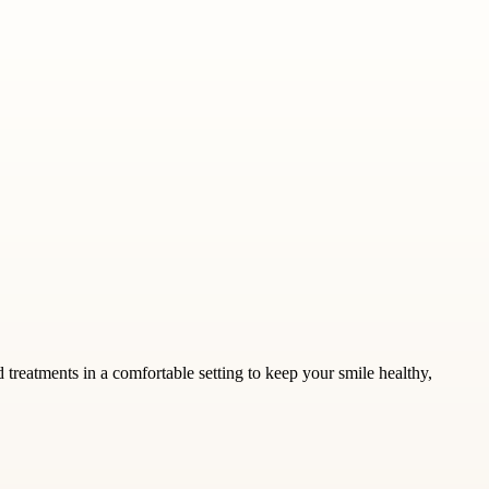
 treatments in a comfortable setting to keep your smile healthy,