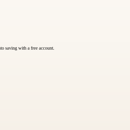
nto saving with a free account.