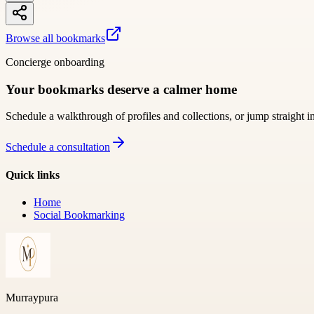
Browse all bookmarks
Concierge onboarding
Your bookmarks deserve a calmer home
Schedule a walkthrough of profiles and collections, or jump straight i
Schedule a consultation
Quick links
Home
Social Bookmarking
Murraypura