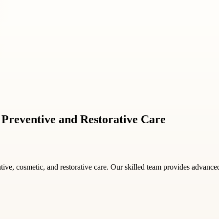
or Preventive and Restorative Care
tive, cosmetic, and restorative care. Our skilled team provides advanced