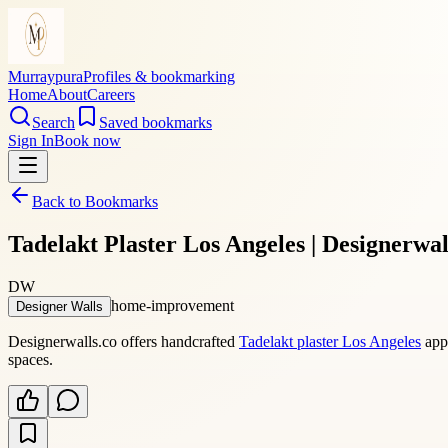
Murraypura
Profiles & bookmarking
Home
About
Careers
Search
Saved bookmarks
Sign In
Book now
Back to Bookmarks
Tadelakt Plaster Los Angeles | Designerwal
DW
home-improvement
Designer Walls
Designerwalls.co offers handcrafted
Tadelakt plaster Los Angeles
appl
spaces.