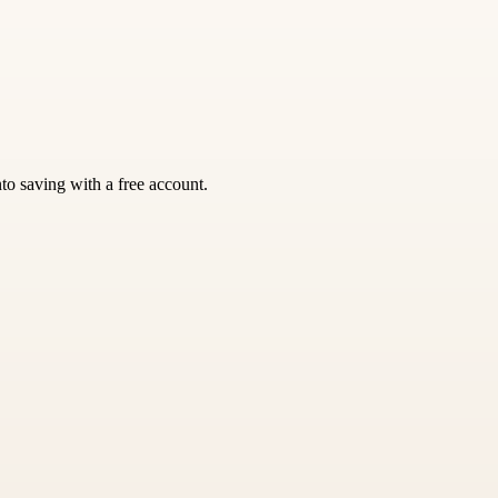
nto saving with a free account.