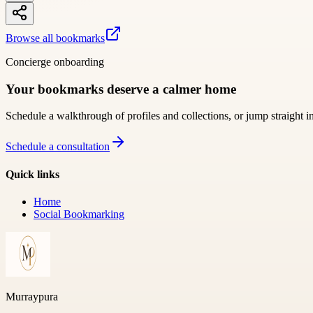
Browse all bookmarks
Concierge onboarding
Your bookmarks deserve a calmer home
Schedule a walkthrough of profiles and collections, or jump straight i
Schedule a consultation
Quick links
Home
Social Bookmarking
Murraypura