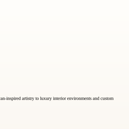
can-inspired artistry to luxury interior environments and custom