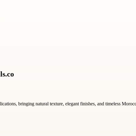
ls.co
ications, bringing natural texture, elegant finishes, and timeless Moroc