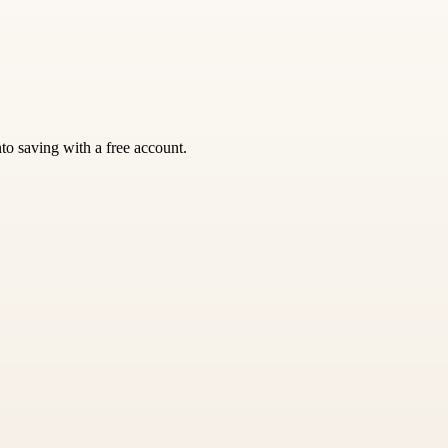
nto saving with a free account.