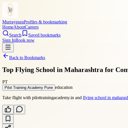
Murraypura
Profiles & bookmarking
Home
About
Careers
Search
Saved bookmarks
Sign In
Book now
Back to Bookmarks
Top Flying School in Maharashtra for Co
PT
education
Pilot Training Academy Pune
Take flight with pilottrainingacademy.in and
flying school in maharas