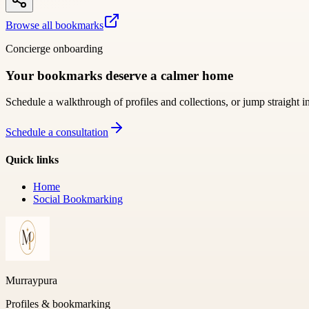
Browse all bookmarks
Concierge onboarding
Your bookmarks deserve a calmer home
Schedule a walkthrough of profiles and collections, or jump straight i
Schedule a consultation
Quick links
Home
Social Bookmarking
Murraypura
Profiles & bookmarking