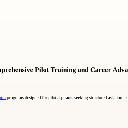
mprehensive Pilot Training and Career Adv
htra
programs designed for pilot aspirants seeking structured aviation le