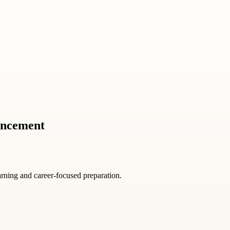
ancement
arning and career-focused preparation.