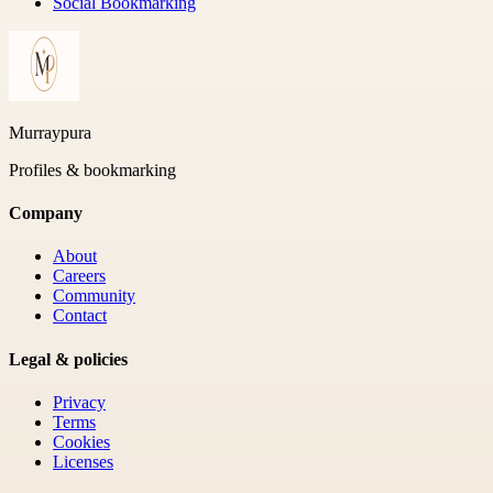
Social Bookmarking
Murraypura
Profiles & bookmarking
Company
About
Careers
Community
Contact
Legal & policies
Privacy
Terms
Cookies
Licenses