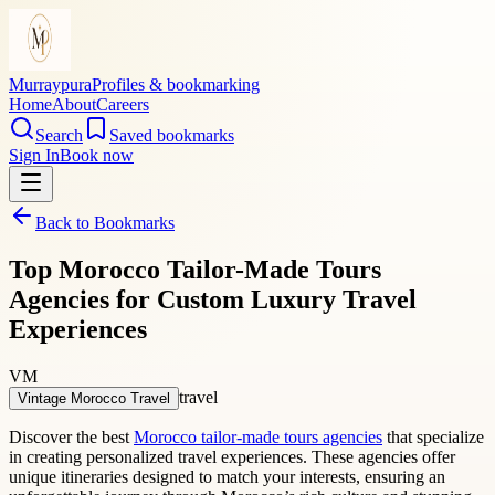
Murraypura
Profiles & bookmarking
Home
About
Careers
Search
Saved bookmarks
Sign In
Book now
Back to Bookmarks
Top Morocco Tailor-Made Tours
Agencies for Custom Luxury Travel
Experiences
VM
travel
Vintage Morocco Travel
Discover the best
Morocco tailor-made tours agencies
that specialize
in creating personalized travel experiences. These agencies offer
unique itineraries designed to match your interests, ensuring an