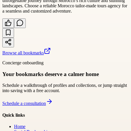
unforgettable journey through Morocco’s rich culture and stunning
landscapes. Choose a reliable Morocco tailor-made tours agency for
a seamless and customized adventure.
Browse all bookmarks
Concierge onboarding
Your bookmarks deserve a calmer home
Schedule a walkthrough of profiles and collections, or jump straight
into saving with a free account.
Schedule a consultation
Quick links
Home