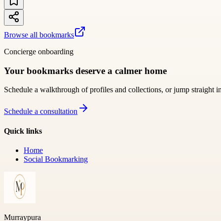
Browse all bookmarks
Concierge onboarding
Your bookmarks deserve a calmer home
Schedule a walkthrough of profiles and collections, or jump straight i
Schedule a consultation
Quick links
Home
Social Bookmarking
Murraypura