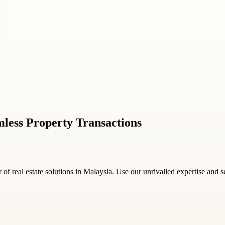
mless Property Transactions
of real estate solutions in Malaysia. Use our unrivalled expertise and 