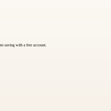
nto saving with a free account.