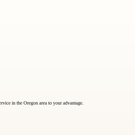
service in the Oregon area to your advantage.