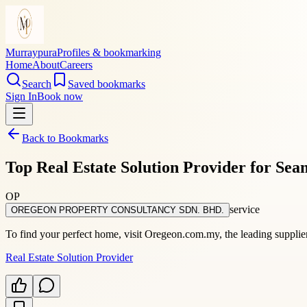
Murraypura
Profiles & bookmarking
Home
About
Careers
Search
Saved bookmarks
Sign In
Book now
Back to Bookmarks
Top Real Estate Solution Provider for Sea
OP
service
OREGEON PROPERTY CONSULTANCY SDN. BHD.
To find your perfect home, visit Oregeon.com.my, the leading supplier 
Real Estate Solution Provider