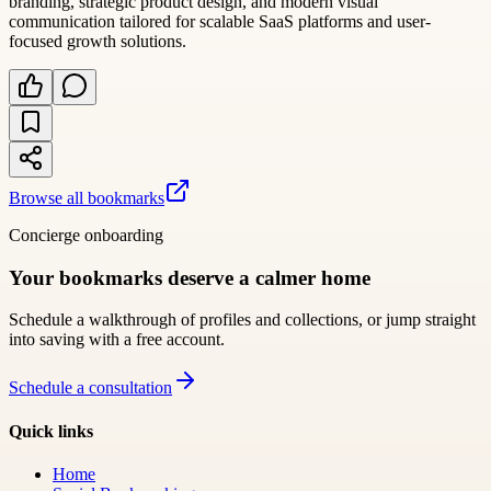
branding, strategic product design, and modern visual
communication tailored for scalable SaaS platforms and user-
focused growth solutions.
Browse all bookmarks
Concierge onboarding
Your bookmarks deserve a calmer home
Schedule a walkthrough of profiles and collections, or jump straight
into saving with a free account.
Schedule a consultation
Quick links
Home