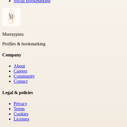
Social Bookmarking
Murraypura
Profiles & bookmarking
Company
About
Careers
Community
Contact
Legal & policies
Privacy
Terms
Cookies
Licenses