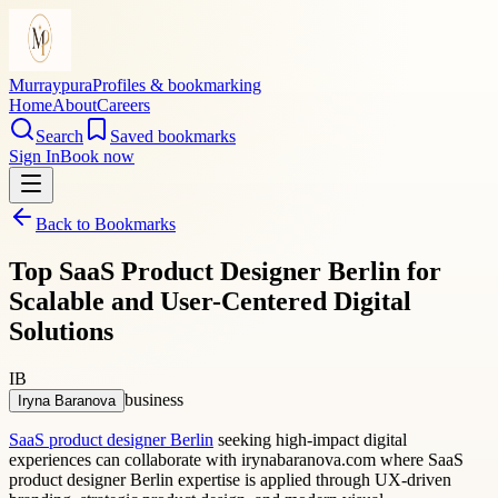
Murraypura
Profiles & bookmarking
Home
About
Careers
Search
Saved bookmarks
Sign In
Book now
Back to Bookmarks
Top SaaS Product Designer Berlin for
Scalable and User-Centered Digital
Solutions
IB
business
Iryna Baranova
SaaS product designer Berlin
seeking high-impact digital
experiences can collaborate with irynabaranova.com where SaaS
product designer Berlin expertise is applied through UX-driven