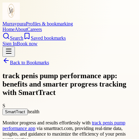
Murraypura
Profiles & bookmarking
Home
About
Careers
Search
Saved bookmarks
Sign In
Book now
Back to Bookmarks
track penis pump performance app:
benefits and smarter progress tracking
with SmartTract
S
health
SmartTract
Monitor progress and results effortlessly with
track penis pump
performance app
via smarttract.com, providing real-time data,
insights, and guidance to maximize the efficiency of your penis