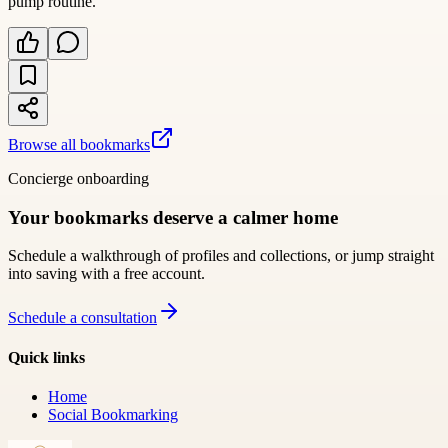
pump routine.
Browse all bookmarks
Concierge onboarding
Your bookmarks deserve a calmer home
Schedule a walkthrough of profiles and collections, or jump straight
into saving with a free account.
Schedule a consultation
Quick links
Home
Social Bookmarking