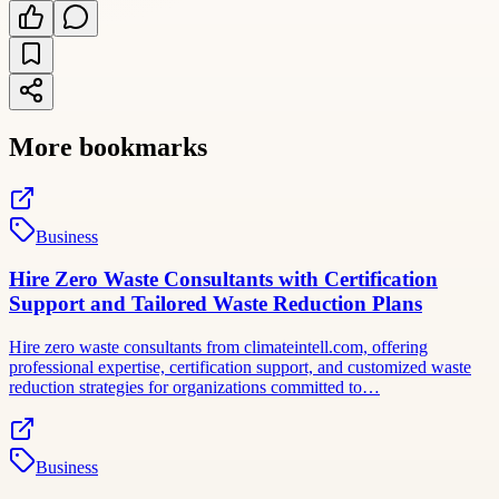
More bookmarks
Business
Hire Zero Waste Consultants with Certification
Support and Tailored Waste Reduction Plans
Hire zero waste consultants from climateintell.com, offering
professional expertise, certification support, and customized waste
reduction strategies for organizations committed to…
Business