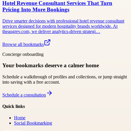
Hotel Revenue Consultant Services That Turn
Pricing Into More Bookings
Drive smarter decisions with professional hotel revenue consultant
services designed for modern hospitality brands worldwide. At
theaugrev.com, we deliver analytics-driven strategi…
Browse all bookmarks
Concierge onboarding
Your bookmarks deserve a calmer home
Schedule a walkthrough of profiles and collections, or jump straight
into saving with a free account.
Schedule a consultation
Quick links
Home
Social Bookmarking