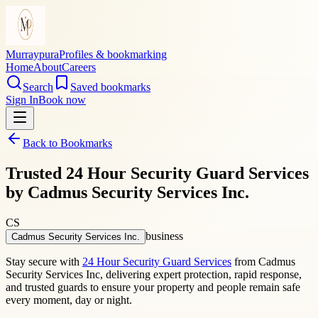
Murraypura
Profiles & bookmarking
Home
About
Careers
Search
Saved bookmarks
Sign In
Book now
Back to Bookmarks
Trusted 24 Hour Security Guard Services
by Cadmus Security Services Inc.
CS
business
Cadmus Security Services Inc.
Stay secure with
24 Hour Security Guard Services
from Cadmus
Security Services Inc, delivering expert protection, rapid response,
and trusted guards to ensure your property and people remain safe
every moment, day or night.