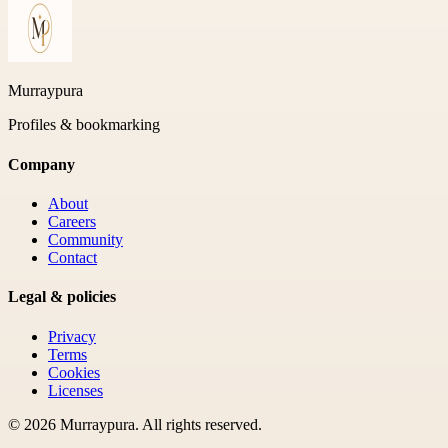
Murraypura
Profiles & bookmarking
Company
About
Careers
Community
Contact
Legal & policies
Privacy
Terms
Cookies
Licenses
©
2026
Murraypura
. All rights reserved.