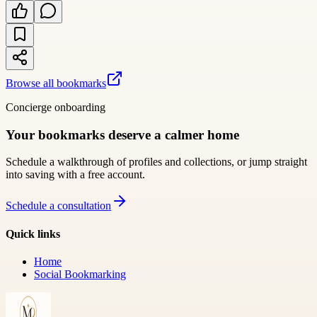
Browse all bookmarks
Concierge onboarding
Your bookmarks deserve a calmer home
Schedule a walkthrough of profiles and collections, or jump straight
into saving with a free account.
Schedule a consultation
Quick links
Home
Social Bookmarking