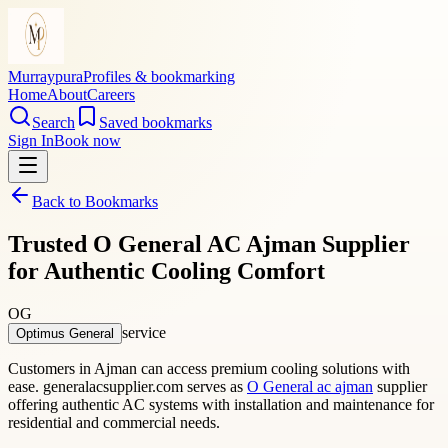
Murraypura
Profiles & bookmarking
Home
About
Careers
Search
Saved bookmarks
Sign In
Book now
Back to Bookmarks
Trusted O General AC Ajman Supplier
for Authentic Cooling Comfort
OG
service
Optimus General
Customers in Ajman can access premium cooling solutions with
ease. generalacsupplier.com serves as
O General ac ajman
supplier
offering authentic AC systems with installation and maintenance for
residential and commercial needs.