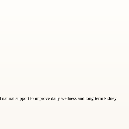
nd natural support to improve daily wellness and long-term kidney