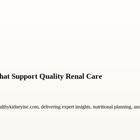
hat Support Quality Renal Care
ealthykidneyinc.com, delivering expert insights, nutritional planning, a