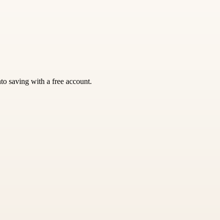
nto saving with a free account.