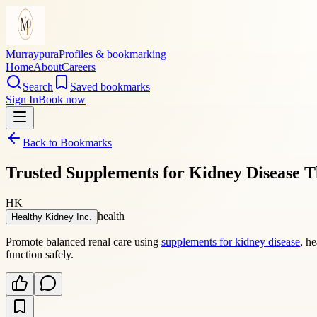
Murraypura
Profiles & bookmarking
Home
About
Careers
Search
Saved bookmarks
Sign In
Book now
Back to Bookmarks
Trusted Supplements for Kidney Disease T
HK
health
Healthy Kidney Inc.
Promote balanced renal care using
supplements for kidney disease
, h
function safely.