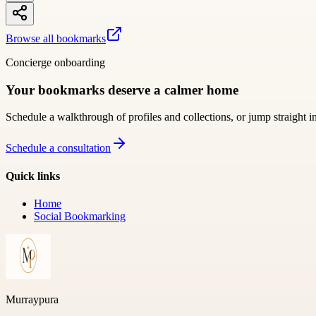
Browse all bookmarks
Concierge onboarding
Your bookmarks deserve a calmer home
Schedule a walkthrough of profiles and collections, or jump straight i
Schedule a consultation
Quick links
Home
Social Bookmarking
Murraypura